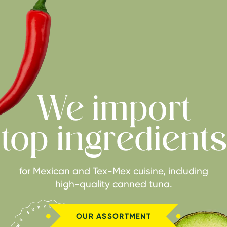
We import
top ingredients
for Mexican and Tex-Mex cuisine, including
high-quality canned tuna.
OUR ASSORTMENT