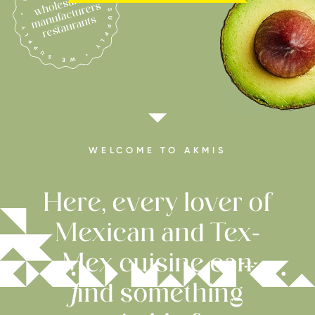
WELCOME TO AKMIS
Here, every lover of
Mexican and Tex-
Mex cuisine can
find something