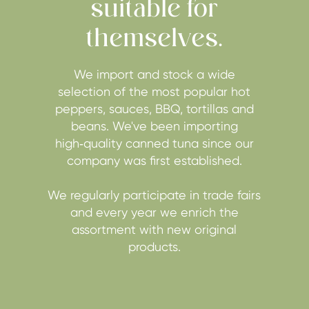
suitable for
themselves.
We import and stock a wide
selection of the most popular hot
peppers, sauces, BBQ, tortillas and
beans. We've been importing
high‑quality canned tuna since our
company was first established.
We regularly participate in trade fairs
and every year we enrich the
assortment with new original
products.